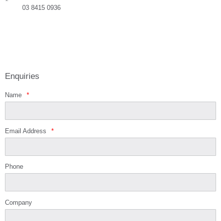
03 8415 0936
Enquiries
Name
*
Email Address
*
Phone
Company