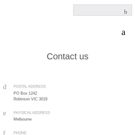
Contact us
POSTAL ADDRESS
PO Box 1242
Robinson VIC 3019
PHYSICAL ADDRESS
Melbourne
PHONE