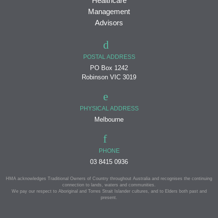
Healthcare
Management
Advisors
POSTAL ADDRESS
PO Box 1242
Robinson VIC 3019
PHYSICAL ADDRESS
Melbourne
PHONE
03 8415 0936
HMA acknowledges Traditional Owners of Country throughout Australia and recognises the continuing
connection to lands, waters and communities.
We pay our respect to Aboriginal and Torres Strait Islander cultures, and to Elders both past and
present.