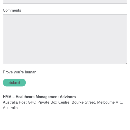
Comments
Prove you're human
HMA – Healthcare Management Advisors
Australia Post GPO Private Box Centre, Bourke Street, Melbourne VIC,
Australia