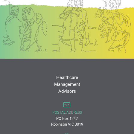
Healthcare
Management
Advisors
POSTAL ADDRESS
PO Box 1242
Robinson VIC 3019