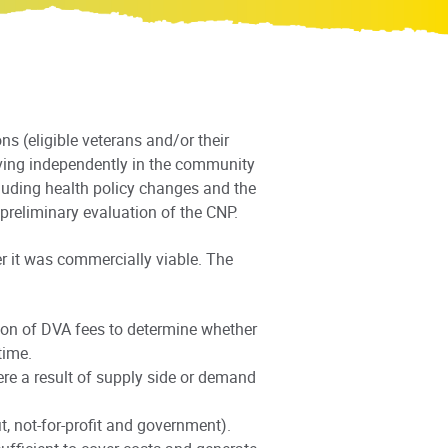
s (eligible veterans and/or their
ving independently in the community
luding health policy changes and the
reliminary evaluation of the CNP.
r it was commercially viable. The
ion of DVA fees to determine whether
time.
re a result of supply side or demand
, not-for-profit and government).