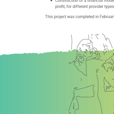
Construction of a financial mode
profit, for different provider types
This project was completed in Februar