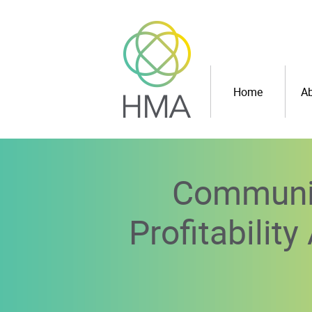
Home
Ab
Communit
Profitabilit