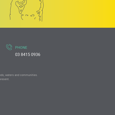
PHONE
03 8415 0936
ands, waters and communities.
present.