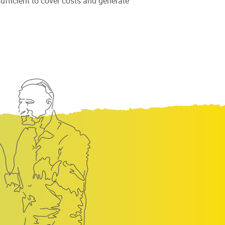
fficient to cover costs and generate