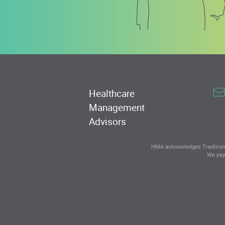
Healthcare
Management
Advisors
HMA acknowledges Traditional
We pay 