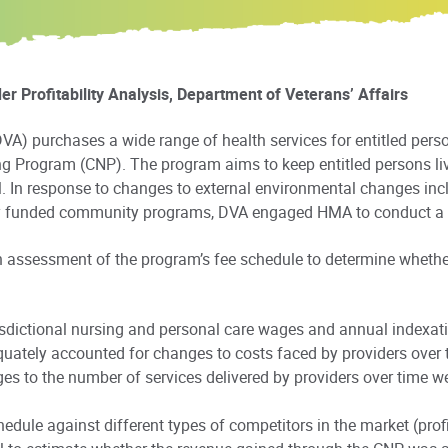
 Profitability Analysis, Department of Veterans’ Affairs
VA) purchases a wide range of health services for entitled person
g Program (CNP). The program aims to keep entitled persons li
l. In response to changes to external environmental changes inc
lly funded community programs, DVA engaged HMA to conduct a p
n assessment of the program’s fee schedule to determine whethe
isdictional nursing and personal care wages and annual indexat
quately accounted for changes to costs faced by providers over 
 to the number of services delivered by providers over time we
ule against different types of competitors in the market (profit