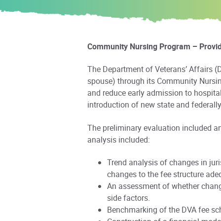
Community Nursing Program – Provider
The Department of Veterans’ Affairs (D
spouse) through its Community Nursin
and reduce early admission to hospita
introduction of new state and federa
The preliminary evaluation included a
analysis included:
Trend analysis of changes in jur
changes to the fee structure ade
An assessment of whether changes
side factors.
Benchmarking of the DVA fee sched