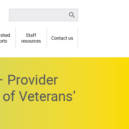
ished
Staff
Contact us
orts
resources
 Provider
 of Veterans’