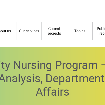
Current
Publ
out us
Our services
Topics
projects
rep
y Nursing Program –
y Analysis, Department
Affairs