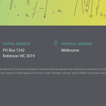
POSTAL ADDRESS
PHYSICAL ADDRESS
PO Box 1242
Melbourne
Robinson VIC 3019
 Owners of Country throughout Australia and recognises the continuing connection to l
our respect to Aboriginal and Torres Strait Islander cultures, and to Elders both past and 