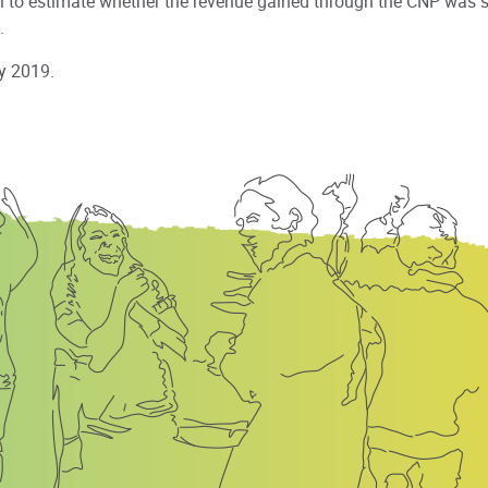
l to estimate whether the revenue gained through the CNP was su
.
y 2019.