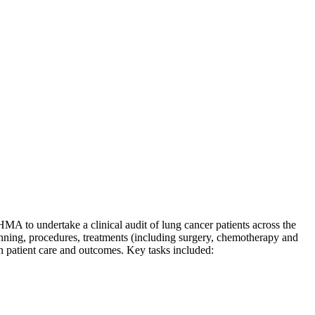
o undertake a clinical audit of lung cancer patients across the
lanning, procedures, treatments (including surgery, chemotherapy and
on patient care and outcomes. Key tasks included: