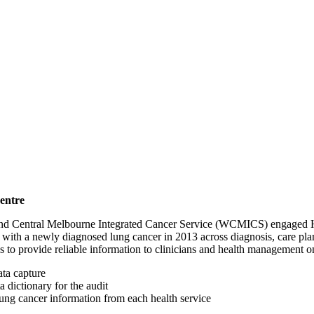
entre
Central Melbourne Integrated Cancer Service (WCMICS) engaged HMA t
nts with a newly diagnosed lung cancer in 2013 across diagnosis, care p
as to provide reliable information to clinicians and health management 
ata capture
dictionary for the audit
d lung cancer information from each health service