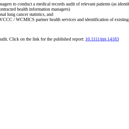
anagers to conduct a medical records audit of relevant patients (as i
contracted health information managers)
nal lung cancer statistics, and
m VCCC / WCMICS partner health services and identification of existing 
udit. Click on the link for the published report:
10.1111/imj.14183