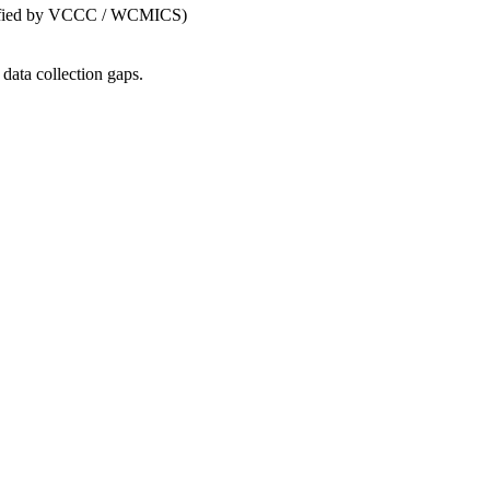
dentified by VCCC / WCMICS)
data collection gaps.