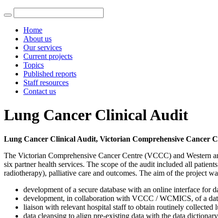
Home
About us
Our services
Current projects
Topics
Published reports
Staff resources
Contact us
Lung Cancer Clinical Audit
Lung Cancer Clinical Audit, Victorian Comprehensive Cancer C
The Victorian Comprehensive Cancer Centre (VCCC) and Western and 
six partner health services. The scope of the audit included all patie
radiotherapy), palliative care and outcomes. The aim of the project w
development of a secure database with an online interface for d
development, in collaboration with VCCC / WCMICS, of a data 
liaison with relevant hospital staff to obtain routinely collecte
data cleansing to align pre-existing data with the data dictionary