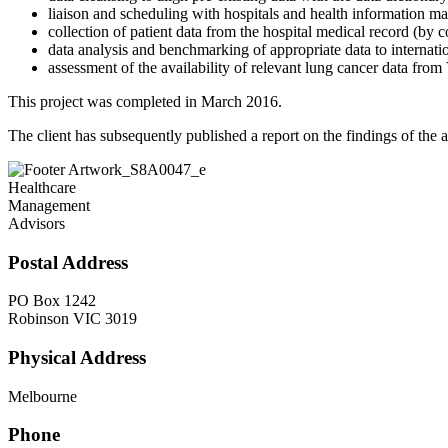
liaison and scheduling with hospitals and health information m
collection of patient data from the hospital medical record (by 
data analysis and benchmarking of appropriate data to internatio
assessment of the availability of relevant lung cancer data fro
This project was completed in March 2016.
The client has subsequently published a report on the findings of the a
Healthcare
Management
Advisors
Postal Address
PO Box 1242
Robinson VIC 3019
Physical Address
Melbourne
Phone