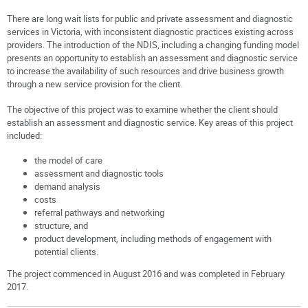
There are long wait lists for public and private assessment and diagnostic
services in Victoria, with inconsistent diagnostic practices existing across
providers. The introduction of the NDIS, including a changing funding model
presents an opportunity to establish an assessment and diagnostic service
to increase the availability of such resources and drive business growth
through a new service provision for the client.
The objective of this project was to examine whether the client should
establish an assessment and diagnostic service. Key areas of this project
included:
the model of care
assessment and diagnostic tools
demand analysis
costs
referral pathways and networking
structure, and
product development, including methods of engagement with
potential clients.
The project commenced in August 2016 and was completed in February
2017.