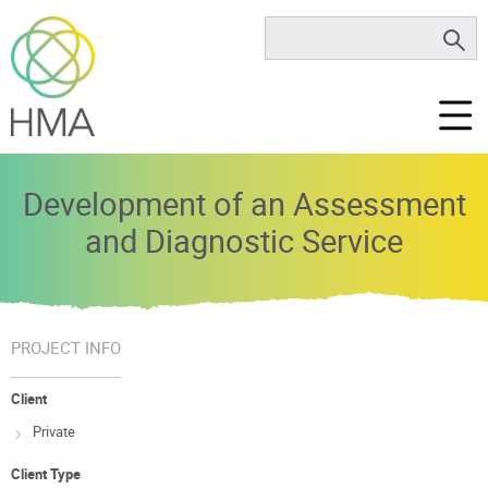
Development of an Assessment
and Diagnostic Service
PROJECT INFO
Client
Private
Client Type