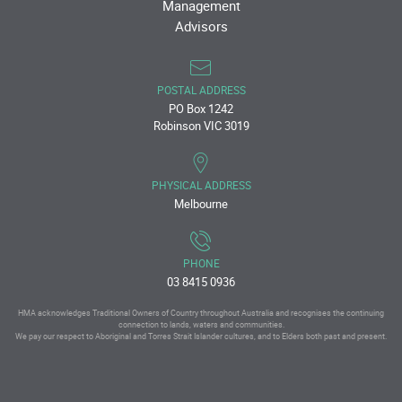
Management
Advisors
POSTAL ADDRESS
PO Box 1242
Robinson VIC 3019
PHYSICAL ADDRESS
Melbourne
PHONE
03 8415 0936
HMA acknowledges Traditional Owners of Country throughout Australia and recognises the continuing
connection to lands, waters and communities.
We pay our respect to Aboriginal and Torres Strait Islander cultures, and to Elders both past and present.