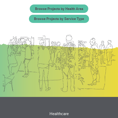
Browse Projects by Health Area
Browse Projects by Service Type
Healthcare