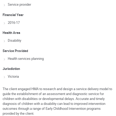
Service provider
Financial Year
2016-17
Health Area
Disability
Service Provided
Health services planning
Jurisdiction
Victoria
The client engaged HMA to research and design a service delivery model to
guide the establishment of an assessment and diagnostic service for
children with disabilities or developmental delays. Accurate and timely
diagnosis of children with a disability can lead to improved intervention
outcomes through a range of Early Childhood Intervention programs
provided by the client.