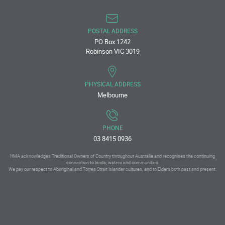
POSTAL ADDRESS
PO Box 1242
Robinson VIC 3019
PHYSICAL ADDRESS
Melbourne
PHONE
03 8415 0936
HMA acknowledges Traditional Owners of Country throughout Australia and recognises the continuing
connection to lands, waters and communities.
We pay our respect to Aboriginal and Torres Strait Islander cultures, and to Elders both past and present.