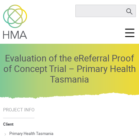
Evaluation of the eReferral Proof
of Concept Trial – Primary Health
Tasmania
PROJECT INFO
Client
Primary Health Tasmania