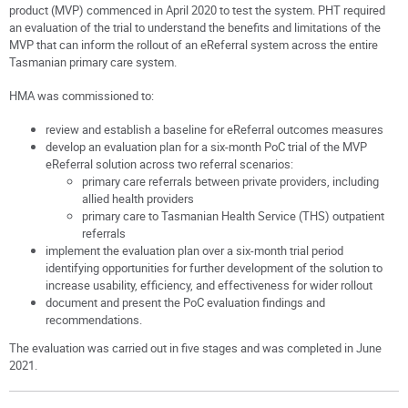
product (MVP) commenced in April 2020 to test the system. PHT required
an evaluation of the trial to understand the benefits and limitations of the
MVP that can inform the rollout of an eReferral system across the entire
Tasmanian primary care system.
HMA was commissioned to:
review and establish a baseline for eReferral outcomes measures
develop an evaluation plan for a six-month PoC trial of the MVP
eReferral solution across two referral scenarios:
primary care referrals between private providers, including
allied health providers
primary care to Tasmanian Health Service (THS) outpatient
referrals
implement the evaluation plan over a six-month trial period
identifying opportunities for further development of the solution to
increase usability, efficiency, and effectiveness for wider rollout
document and present the PoC evaluation findings and
recommendations.
The evaluation was carried out in five stages and was completed in June
2021.