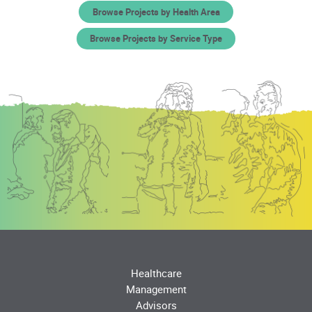
Browse Projects by Health Area
Browse Projects by Service Type
Healthcare
Management
Advisors