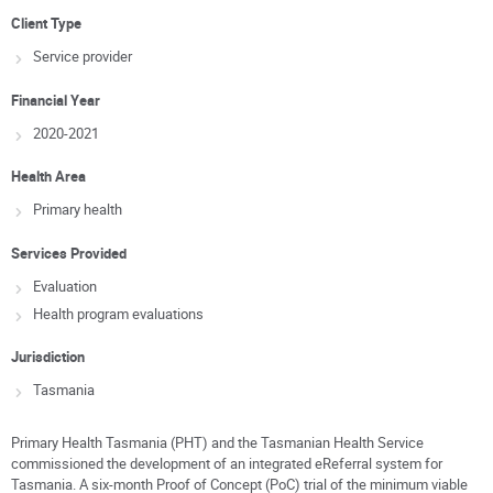
Client Type
Service provider
Financial Year
2020-2021
Health Area
Primary health
Services Provided
Evaluation
Health program evaluations
Jurisdiction
Tasmania
Primary Health Tasmania (PHT) and the Tasmanian Health Service
commissioned the development of an integrated eReferral system for
Tasmania. A six-month Proof of Concept (PoC) trial of the minimum viable