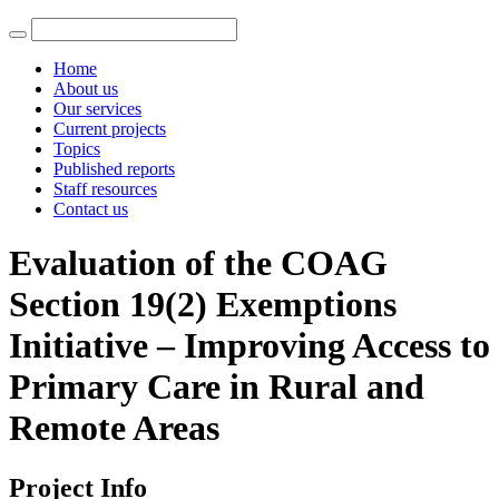
Home
About us
Our services
Current projects
Topics
Published reports
Staff resources
Contact us
Evaluation of the COAG
Section 19(2) Exemptions
Initiative – Improving Access to
Primary Care in Rural and
Remote Areas
Project Info