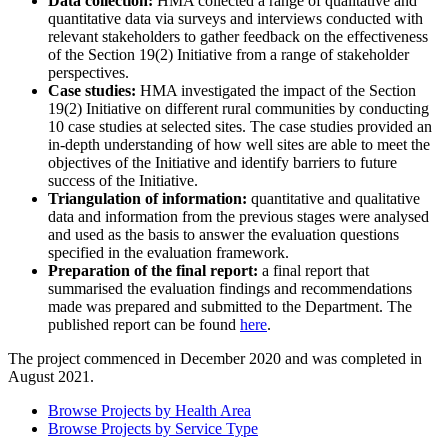
Data collection:
HMA collected a range of qualitative and
quantitative data via surveys and interviews conducted with
relevant stakeholders to gather feedback on the effectiveness
of the Section 19(2) Initiative from a range of stakeholder
perspectives.
Case studies:
HMA investigated the impact of the Section
19(2) Initiative on different rural communities by conducting
10 case studies at selected sites. The case studies provided an
in-depth understanding of how well sites are able to meet the
objectives of the Initiative and identify barriers to future
success of the Initiative.
Triangulation of information:
quantitative and qualitative
data and information from the previous stages were analysed
and used as the basis to answer the evaluation questions
specified in the evaluation framework.
Preparation of the final report:
a final report that
summarised the evaluation findings and recommendations
made was prepared and submitted to the Department. The
published report can be found
here
.
The project commenced in December 2020 and was completed in
August 2021.
Browse Projects by Health Area
Browse Projects by Service Type