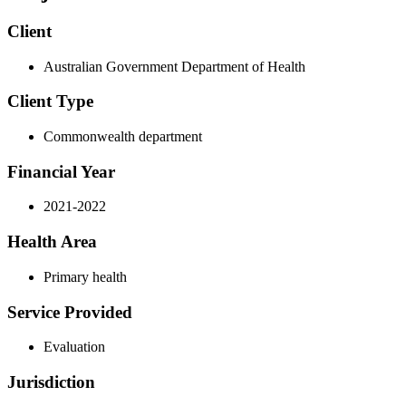
Client
Australian Government Department of Health
Client Type
Commonwealth department
Financial Year
2021-2022
Health Area
Primary health
Service Provided
Evaluation
Jurisdiction