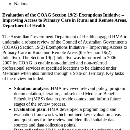
National
Evaluation of the COAG Section 19(2) Exemptions Initiative –
Improving Access to Primary Care in Rural and Remote Areas,
Department of Health
The Australian Government Department of Health engaged HMA to
undertake a robust review of the Council of Australian Governments
(COAG) Section 19(2) Exemptions Initiative – Improving Access to
Primary Care in Rural and Remote Areas (the Section 19(2)
Initiative). The Section 19(2) Initiative was introduced in 2006–
2007 by COAG to enable non-admitted and non-referred
professional services at specified locations to be claimed under
Medicare when also funded through a State or Territory. Key tasks
of the review included:
Situation analysis:
HMA reviewed relevant policy, program
documentation, literature, and selected Medicare Benefits
Schedule (MBS) data to provide context and inform future
stages of the review process.
Evaluation plan:
HMA developed a program logic and
evaluation framework which outlined key evaluation areas
and questions for the review and identified suitable data
sources and data collection points.