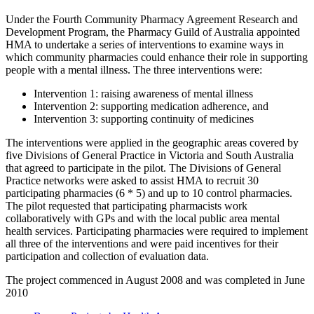
Under the Fourth Community Pharmacy Agreement Research and
Development Program, the Pharmacy Guild of Australia appointed
HMA to undertake a series of interventions to examine ways in
which community pharmacies could enhance their role in supporting
people with a mental illness. The three interventions were:
Intervention 1: raising awareness of mental illness
Intervention 2: supporting medication adherence, and
Intervention 3: supporting continuity of medicines
The interventions were applied in the geographic areas covered by
five Divisions of General Practice in Victoria and South Australia
that agreed to participate in the pilot. The Divisions of General
Practice networks were asked to assist HMA to recruit 30
participating pharmacies (6 * 5) and up to 10 control pharmacies.
The pilot requested that participating pharmacists work
collaboratively with GPs and with the local public area mental
health services. Participating pharmacies were required to implement
all three of the interventions and were paid incentives for their
participation and collection of evaluation data.
The project commenced in August 2008 and was completed in June
2010