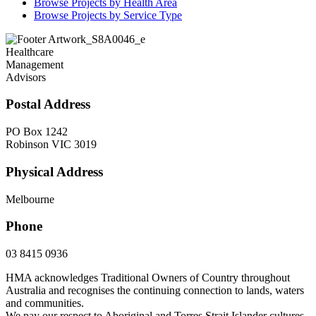
Browse Projects by Health Area
Browse Projects by Service Type
Healthcare
Management
Advisors
Postal Address
PO Box 1242
Robinson VIC 3019
Physical Address
Melbourne
Phone
03 8415 0936
HMA acknowledges Traditional Owners of Country throughout
Australia and recognises the continuing connection to lands, waters
and communities.
We pay our respect to Aboriginal and Torres Strait Islander cultures,