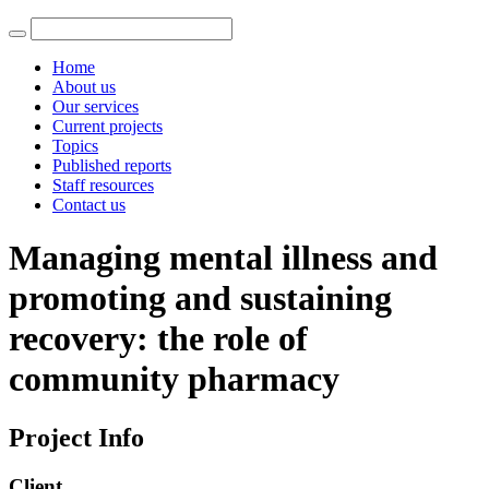
Home
About us
Our services
Current projects
Topics
Published reports
Staff resources
Contact us
Managing mental illness and
promoting and sustaining
recovery: the role of
community pharmacy
Project Info
Client