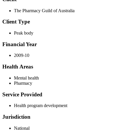
The Pharmacy Guild of Australia
Client Type
Peak body
Financial Year
2009-10
Health Areas
Mental health
Pharmacy
Service Provided
Health program development
Jurisdiction
National