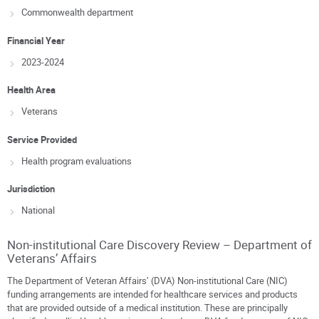
Commonwealth department
Financial Year
2023-2024
Health Area
Veterans
Service Provided
Health program evaluations
Jurisdiction
National
Non-institutional Care Discovery Review – Department of
Veterans’ Affairs
The Department of Veteran Affairs’ (DVA) Non-institutional Care (NIC)
funding arrangements are intended for healthcare services and products
that are provided outside of a medical institution. These are principally