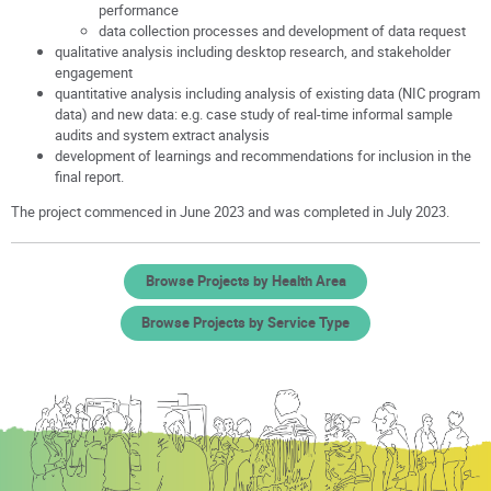
performance
data collection processes and development of data request
qualitative analysis including desktop research, and stakeholder
engagement
quantitative analysis including analysis of existing data (NIC program
data) and new data: e.g. case study of real-time informal sample
audits and system extract analysis
development of learnings and recommendations for inclusion in the
final report.
The project commenced in June 2023 and was completed in July 2023.
Browse Projects by Health Area
Browse Projects by Service Type