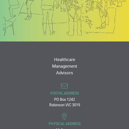
Healthcare
Management
Advisors
POSTAL ADDRESS
PO Box 1242
Robinson VIC 3019
PHYSICAL ADDRESS