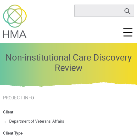
Non-institutional Care Discovery
Review
PROJECT INFO
Client
Department of Veterans' Affairs
Client Type