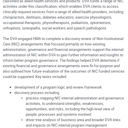
classified as allied health services and products. DVA funds a range of NIC
activities under this classification, which enables DVA clients to access
clinically required services from a range of allied health providers, including
chiropractors, dietitians, diabetes educators, exercise physiologists,
occupational therapists, physiotherapists, podiatrists, optometrists,
orthoptists, osteopaths, social workers and speech pathologists.
The DVA engaged HMA to complete a discovery review of Non-Institutional
Care (NIC) arrangements that focused primarily on how existing
administration, governance and financial arrangements support the internal
administration of NIC within DVA to gain further information and insights to
inform better program governance. The findings helped DVA determine if
existing financial and governance arrangements were fit-for-purpose and
also outlined how future evaluation of the outcomes of NIC funded services
could be supported. Key tasks included:
development of a program logic and review framework
discovery process including
process mapping NIC internal administration and governance
activities, to understand strengths, weaknesses,
opportunities, and risks, including the high-level view of
people, processes and systems involved
driver tree analysis of business area and broader DVA links
and impacts on NIC internal program management