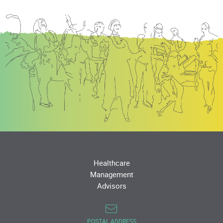
Healthcare
Management
Advisors
POSTAL ADDRESS