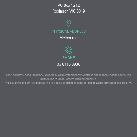
PO Box 1242
Robinson VIC 3019
PHYSICAL ADDRESS
Melbourne
PHONE
03 8415 0936
HMA acknowledges Traditional Owners of Country throughout Australia and recognises the continuing
connection to lands, waters and communities.
We pay our respect to Aboriginal and Torres Strait Islander cultures, and to Elders both past and present.