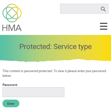
Protected: Service type
This content is password protected. To view it please enter your password
below:
Password: