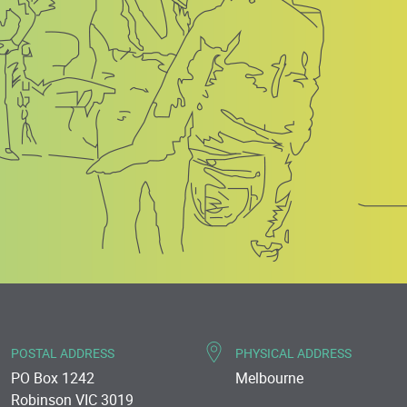
POSTAL ADDRESS
PHYSICAL ADDRESS
PO Box 1242
Melbourne
Robinson VIC 3019