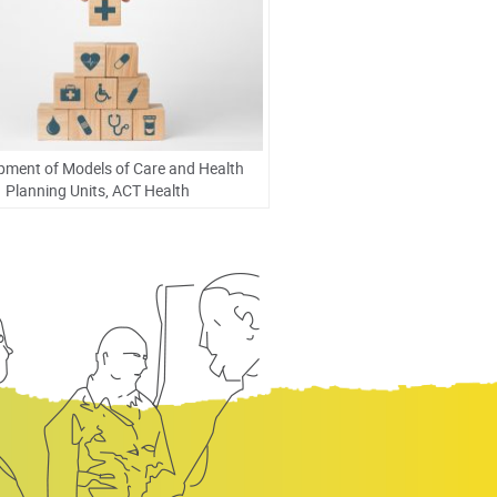
pment of Models of Care and Health
Planning Units, ACT Health