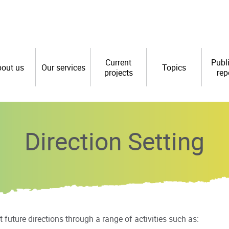
Current
Publ
out us
Our services
Topics
projects
rep
Direction Setting
future directions through a range of activities such as: