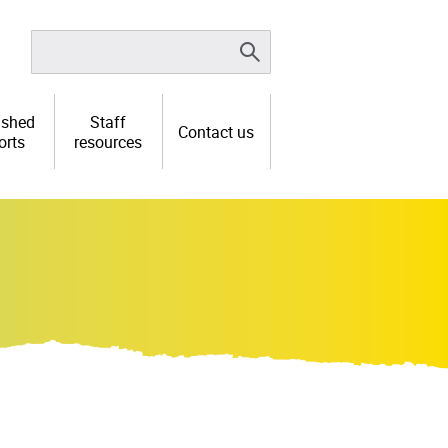
ished
Staff
Contact us
orts
resources