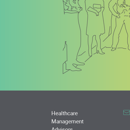
Healthcare
Management
Advisors