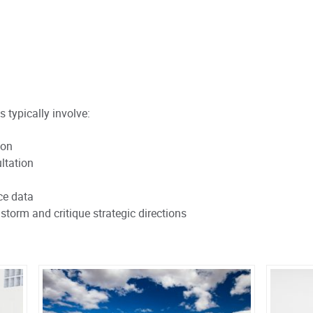
s typically involve:
ion
ltation
ce data
storm and critique strategic directions