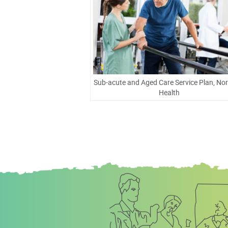
Sub-acute and Aged Care Service Plan, No
Health