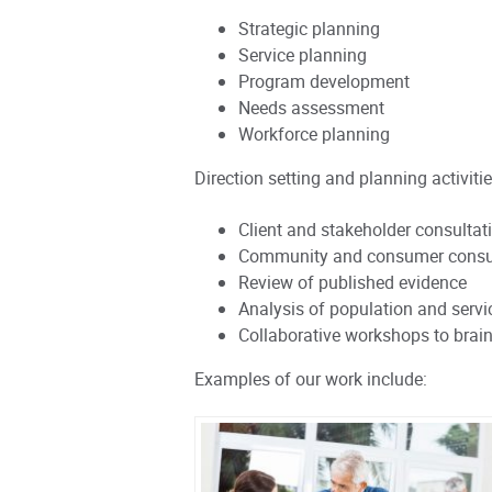
Strategic planning
Service planning
Program development
Needs assessment
Workforce planning
Direction setting and planning activitie
Client and stakeholder consultat
Community and consumer consu
Review of published evidence
Analysis of population and servi
Collaborative workshops to brain
Examples of our work include: