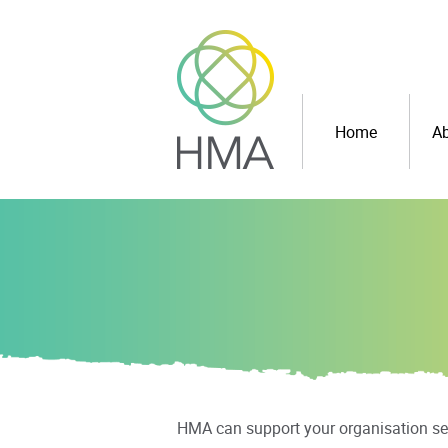
Home
Ab
HMA can support your organisation set 