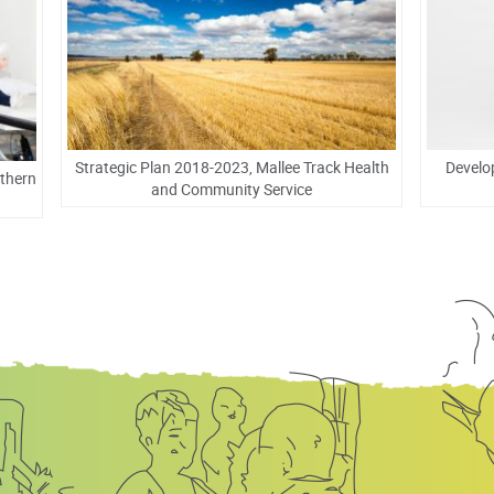
Strategic Plan 2018-2023, Mallee Track Health
Develo
rthern
and Community Service