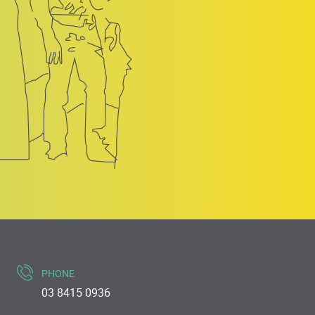
PHONE
03 8415 0936