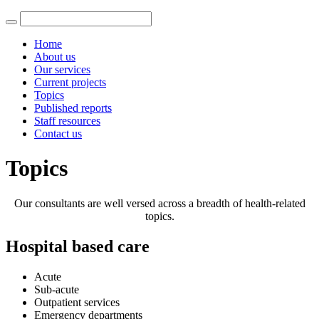
Home
About us
Our services
Current projects
Topics
Published reports
Staff resources
Contact us
Topics
Our consultants are well versed across a breadth of health-related
topics.
Hospital based care
Acute
Sub-acute
Outpatient services
Emergency departments