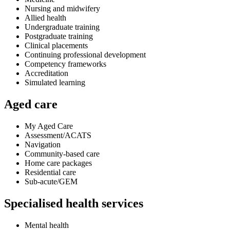
Nursing and midwifery
Allied health
Undergraduate training
Postgraduate training
Clinical placements
Continuing professional development
Competency frameworks
Accreditation
Simulated learning
Aged care
My Aged Care
Assessment/ACATS
Navigation
Community-based care
Home care packages
Residential care
Sub-acute/GEM
Specialised health services
Mental health