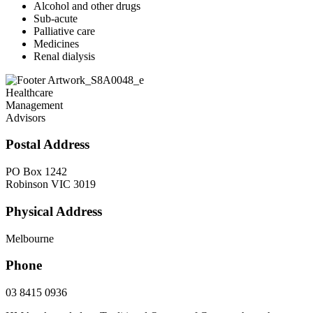
Alcohol and other drugs
Sub-acute
Palliative care
Medicines
Renal dialysis
Healthcare
Management
Advisors
Postal Address
PO Box 1242
Robinson VIC 3019
Physical Address
Melbourne
Phone
03 8415 0936