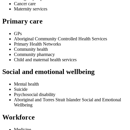
Cancer care
Maternity services
Primary care
GPs
Aboriginal Community Controlled Health Services
Primary Health Networks
Community health
Community pharmacy
Child and maternal health services
Social and emotional wellbeing
Mental health
Suicide
Psychosocial disability
Aboriginal and Torres Strait Islander Social and Emotional
Wellbeing
Workforce
Medicine