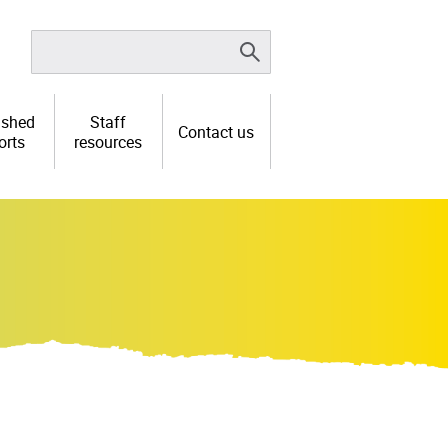
ished
Staff
Contact us
orts
resources