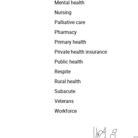
Mental health
Nursing
Palliative care
Pharmacy
Primary health
Private health insurance
Public health
Respite
Rural health
Subacute
Veterans
Workforce