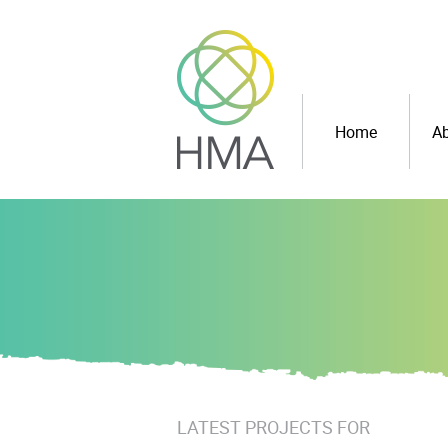
Home
Ab
LATEST PROJECTS FOR