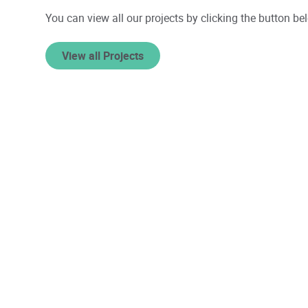
You can view all our projects by clicking the button be
View all Projects