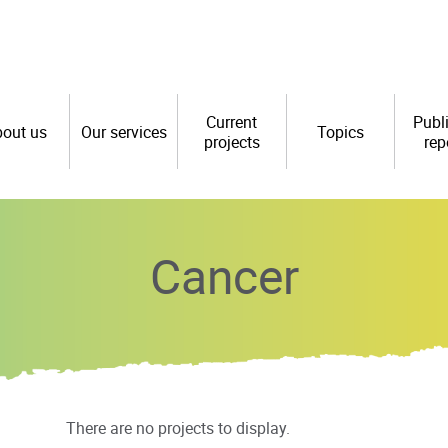
Current
Publ
out us
Our services
Topics
projects
rep
Cancer
There are no projects to display.