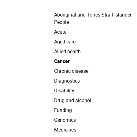
Aboriginal and Torres Strait Islander
People
Acute
Aged care
Allied health
Cancer
Chronic disease
Diagnostics
Disability
Drug and alcohol
Funding
Genomics
Medicines