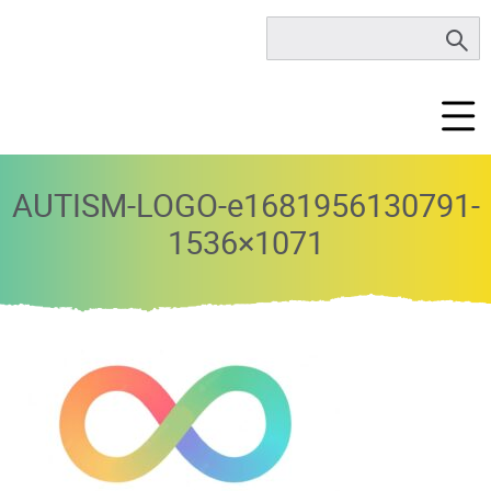
AUTISM-LOGO-e1681956130791-
1536×1071