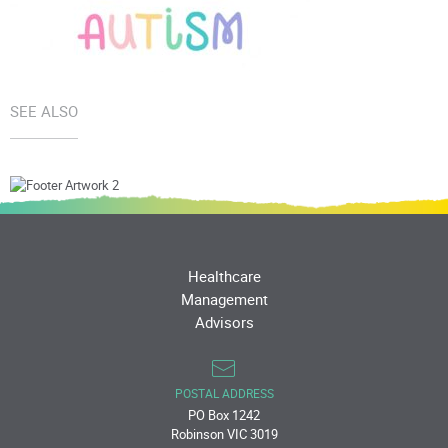
SEE ALSO
Healthcare
Management
Advisors
POSTAL ADDRESS
PO Box 1242
Robinson VIC 3019