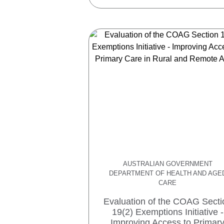
AUSTRALIAN GOVERNMENT
DEPARTMENT OF HEALTH AND AGE
CARE
Evaluation of the COAG Secti
19(2) Exemptions Initiative -
Improving Access to Primar