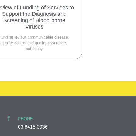
view of Funding of Services to
Support the Diagnosis and
Screening of Blood-borne
Viruses
Funding review, communicable disease,
quality control and quality assurance,
pathology
PHONE
03 8415 0936