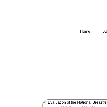
Home
Ab