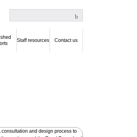
ished
Staff resources
Contact us
orts