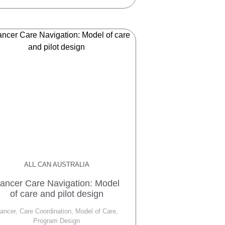
ALL.CAN AUSTRALIA
ancer Care Navigation: Model
of care and pilot design
ancer, Care Coordination, Model of Care,
Program Design