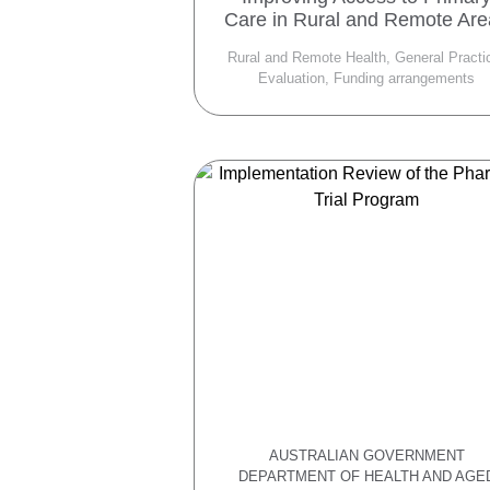
Care in Rural and Remote Ar
Rural and Remote Health, General Practi
Evaluation, Funding arrangements
AUSTRALIAN GOVERNMENT
DEPARTMENT OF HEALTH AND AGE