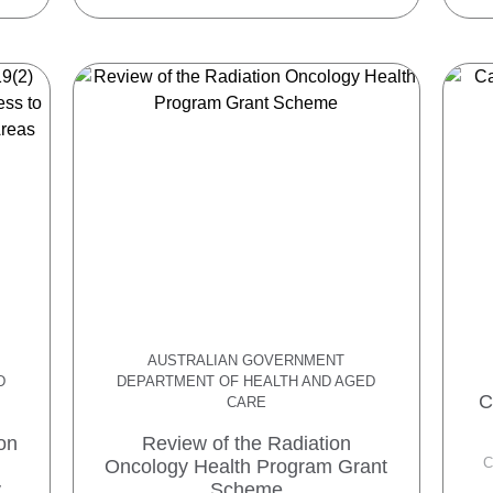
AUSTRALIAN GOVERNMENT
D
DEPARTMENT OF HEALTH AND AGED
C
CARE
on
Review of the Radiation
C
Oncology Health Program Grant
y
Scheme