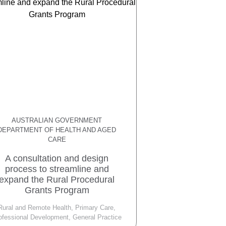
AUSTRALIAN GOVERNMENT
DEPARTMENT OF HEALTH AND AGED
CARE
A consultation and design
process to streamline and
expand the Rural Procedural
Grants Program
Rural and Remote Health, Primary Care,
ofessional Development, General Practice