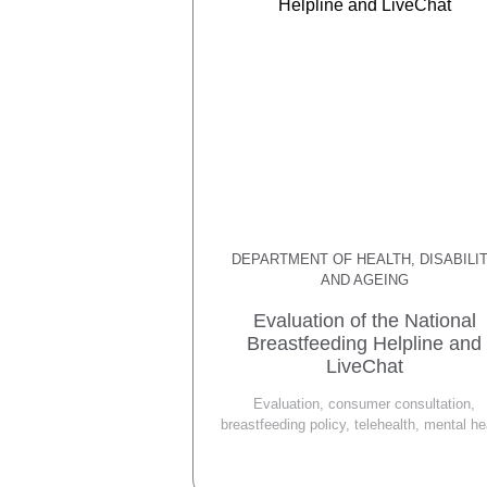
DEPARTMENT OF HEALTH, DISABILI
AND AGEING
Evaluation of the National
Breastfeeding Helpline and
LiveChat
Evaluation, consumer consultation,
breastfeeding policy, telehealth, mental he