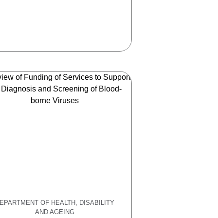
EPARTMENT OF HEALTH, DISABILITY
AND AGEING