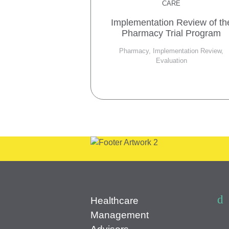
CARE
Implementation Review of th
Pharmacy Trial Program
Pharmacy, Implementation Review,
Evaluation
Healthcare
Management