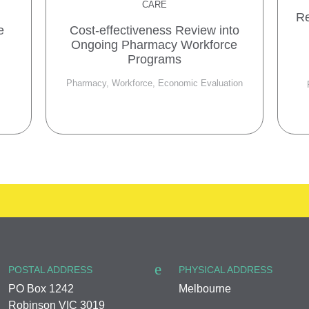
CARE
Re
e
Cost-effectiveness Review into
Ongoing Pharmacy Workforce
Programs
Pharmacy, Workforce, Economic Evaluation
POSTAL ADDRESS
PHYSICAL ADDRESS
PO Box 1242
Melbourne
Robinson VIC 3019