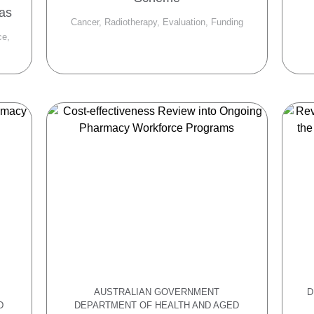
eas
Cancer, Radiotherapy, Evaluation, Funding
ce,
AUSTRALIAN GOVERNMENT
D
D
DEPARTMENT OF HEALTH AND AGED