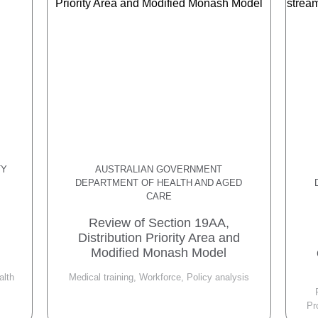
TY
AUSTRALIAN GOVERNMENT
DEPARTMENT OF HEALTH AND AGED
CARE
Review of Section 19AA,
Distribution Priority Area and
Modified Monash Model
alth
Medical training, Workforce, Policy analysis
Pr