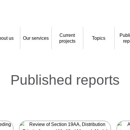
Current
Publ
out us
Our services
Topics
projects
rep
Published reports