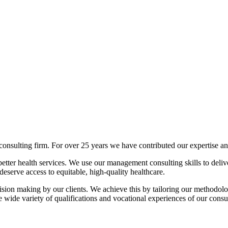
lting firm. For over 25 years we have contributed our expertise and 
tter health services. We use our management consulting skills to deliver
deserve access to equitable, high-quality healthcare.
sion making by our clients. We achieve this by tailoring our methodolog
 wide variety of qualifications and vocational experiences of our consul