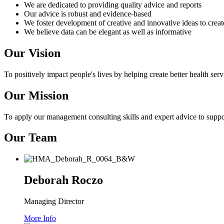
We are dedicated to providing quality advice and reports
Our advice is robust and evidence-based
We foster development of creative and innovative ideas to crea
We believe data can be elegant as well as informative
Our Vision
To positively impact people's lives by helping create better health serv
Our Mission
To apply our management consulting skills and expert advice to suppor
Our Team
Deborah Roczo
Managing Director
More Info