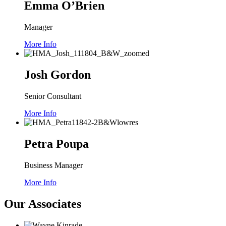
Emma O’Brien
Manager
More Info
Josh Gordon
Senior Consultant
More Info
Petra Poupa
Business Manager
More Info
Our Associates