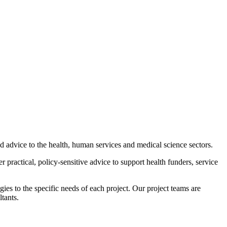
advice to the health, human services and medical science sectors.
 practical, policy-sensitive advice to support health funders, service
ies to the specific needs of each project. Our project teams are
tants.