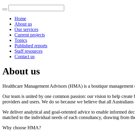
Home
About us
Our services
Current projects
Topics
Published reports
Staff resources
Contact us
About us
Healthcare Management Advisors (HMA) is a boutique management consu
Our team is united by one common passion: our vision to help create be
providers and users. We do so because we believe that all Australians 
We deliver analytical and goal-oriented advice to enable informed deci
matched to the individual needs of each consultancy, drawing from the
Why choose HMA?