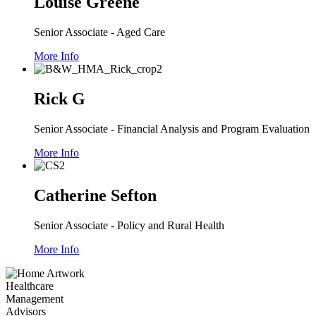
Louise Greene
Senior Associate - Aged Care
More Info
Rick G
Senior Associate - Financial Analysis and Program Evaluation
More Info
Catherine Sefton
Senior Associate - Policy and Rural Health
More Info
Healthcare
Management
Advisors