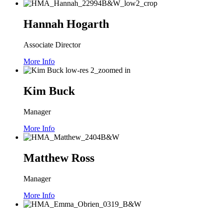
Hannah Hogarth
Associate Director
More Info
Kim Buck
Manager
More Info
Matthew Ross
Manager
More Info