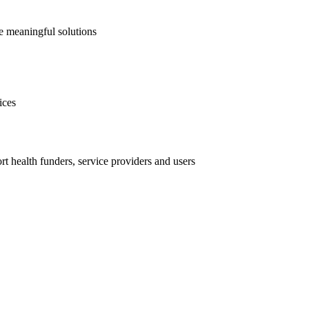
te meaningful solutions
ices
t health funders, service providers and users