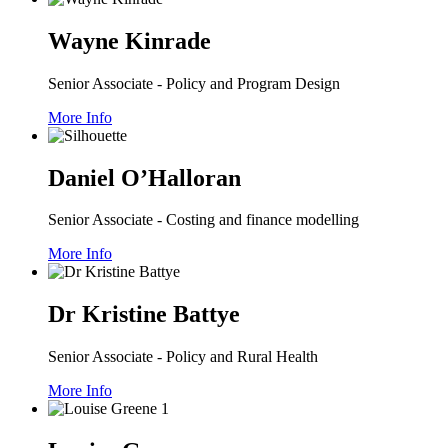
Wayne Kinrade
Senior Associate - Policy and Program Design
More Info
Daniel O’Halloran
Senior Associate - Costing and finance modelling
More Info
Dr Kristine Battye
Senior Associate - Policy and Rural Health
More Info