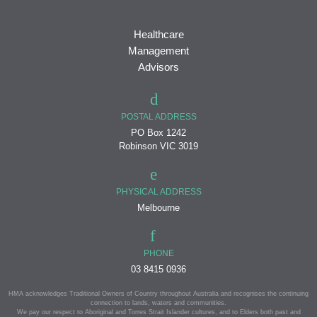
Healthcare
Management
Advisors
POSTAL ADDRESS
PO Box 1242
Robinson VIC 3019
PHYSICAL ADDRESS
Melbourne
PHONE
03 8415 0936
HMA acknowledges Traditional Owners of Country throughout Australia and recognises the continuing
connection to lands, waters and communities.
We pay our respect to Aboriginal and Torres Strait Islander cultures, and to Elders both past and