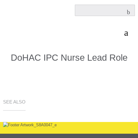
DoHAC IPC Nurse Lead Role
SEE ALSO