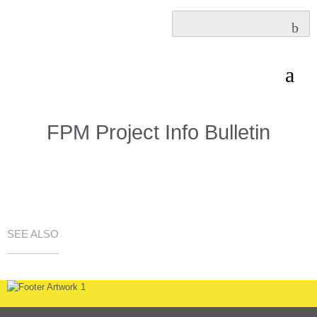
FPM Project Info Bulletin
SEE ALSO