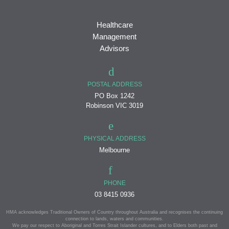
Healthcare
Management
Advisors
POSTAL ADDRESS
PO Box 1242
Robinson VIC 3019
PHYSICAL ADDRESS
Melbourne
PHONE
03 8415 0936
HMA acknowledges Traditional Owners of Country throughout Australia and recognises the continuing
connection to lands, waters and communities.
We pay our respect to Aboriginal and Torres Strait Islander cultures, and to Elders both past and