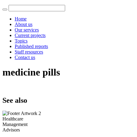
Home
About us
Our services
Current projects
Topics
Published reports
Staff resources
Contact us
medicine pills
See also
Healthcare
Management
Advisors