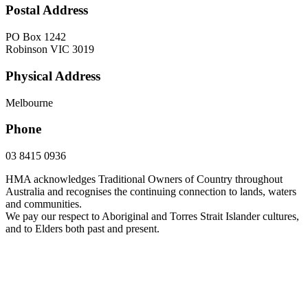
Postal Address
PO Box 1242
Robinson VIC 3019
Physical Address
Melbourne
Phone
03 8415 0936
HMA acknowledges Traditional Owners of Country throughout
Australia and recognises the continuing connection to lands, waters
and communities.
We pay our respect to Aboriginal and Torres Strait Islander cultures,
and to Elders both past and present.