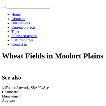
Home
About us
Our services
Current projects
Topics
Published reports
Staff resources
Contact us
Wheat Fields in Moolort Plains
See also
Healthcare
Management
Advisors