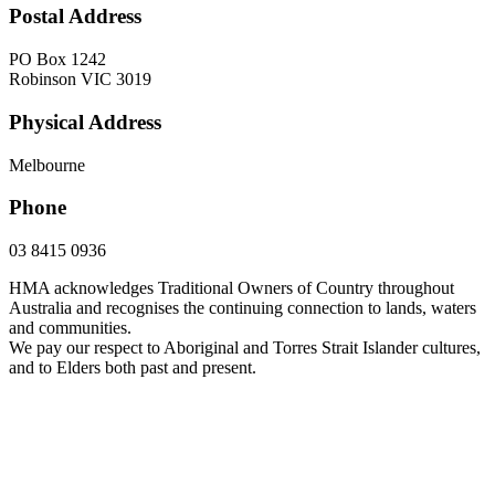
Postal Address
PO Box 1242
Robinson VIC 3019
Physical Address
Melbourne
Phone
03 8415 0936
HMA acknowledges Traditional Owners of Country throughout
Australia and recognises the continuing connection to lands, waters
and communities.
We pay our respect to Aboriginal and Torres Strait Islander cultures,
and to Elders both past and present.