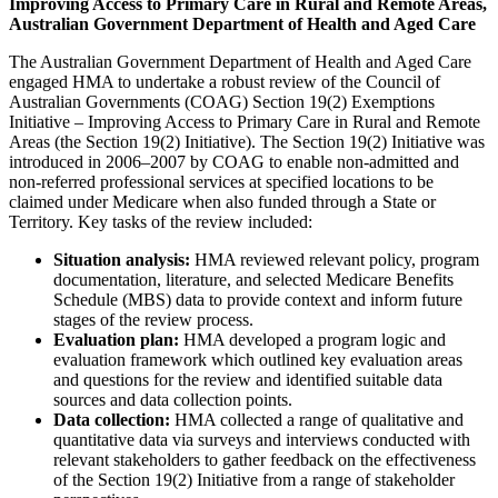
Improving Access to Primary Care in Rural and Remote Areas,
Australian Government Department of Health and Aged Care
The Australian Government Department of Health and Aged Care
engaged HMA to undertake a robust review of the Council of
Australian Governments (COAG) Section 19(2) Exemptions
Initiative – Improving Access to Primary Care in Rural and Remote
Areas (the Section 19(2) Initiative). The Section 19(2) Initiative was
introduced in 2006–2007 by COAG to enable non-admitted and
non-referred professional services at specified locations to be
claimed under Medicare when also funded through a State or
Territory. Key tasks of the review included:
Situation analysis:
HMA reviewed relevant policy, program
documentation, literature, and selected Medicare Benefits
Schedule (MBS) data to provide context and inform future
stages of the review process.
Evaluation plan:
HMA developed a program logic and
evaluation framework which outlined key evaluation areas
and questions for the review and identified suitable data
sources and data collection points.
Data collection:
HMA collected a range of qualitative and
quantitative data via surveys and interviews conducted with
relevant stakeholders to gather feedback on the effectiveness
of the Section 19(2) Initiative from a range of stakeholder