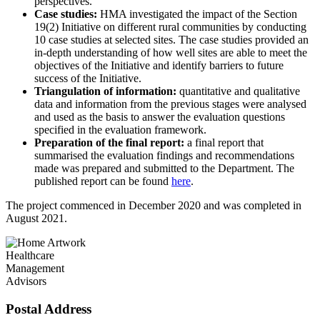
perspectives.
Case studies:
HMA investigated the impact of the Section
19(2) Initiative on different rural communities by conducting
10 case studies at selected sites. The case studies provided an
in-depth understanding of how well sites are able to meet the
objectives of the Initiative and identify barriers to future
success of the Initiative.
Triangulation of information:
quantitative and qualitative
data and information from the previous stages were analysed
and used as the basis to answer the evaluation questions
specified in the evaluation framework.
Preparation of the final report:
a final report that
summarised the evaluation findings and recommendations
made was prepared and submitted to the Department. The
published report can be found
here
.
The project commenced in December 2020 and was completed in
August 2021.
Healthcare
Management
Advisors
Postal Address