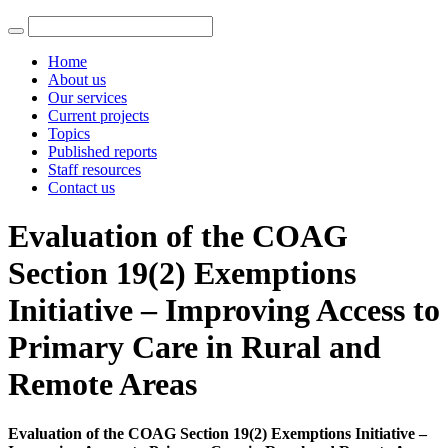
Home
About us
Our services
Current projects
Topics
Published reports
Staff resources
Contact us
Evaluation of the COAG
Section 19(2) Exemptions
Initiative – Improving Access to
Primary Care in Rural and
Remote Areas
Evaluation of the COAG Section 19(2) Exemptions Initiative –