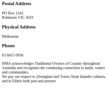
Postal Address
PO Box 1242
Robinson VIC 3019
Physical Address
Melbourne
Phone
03 8415 0936
HMA acknowledges Traditional Owners of Country throughout
Australia and recognises the continuing connection to lands, waters
and communities.
We pay our respect to Aboriginal and Torres Strait Islander cultures,
and to Elders both past and present.