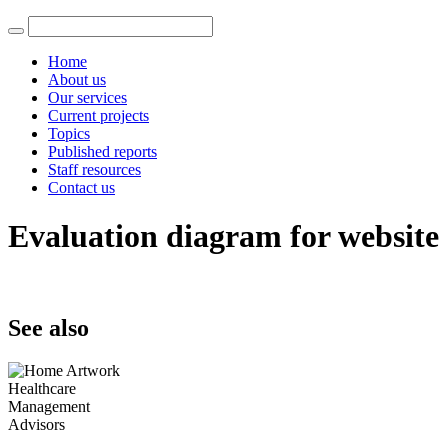
Home
About us
Our services
Current projects
Topics
Published reports
Staff resources
Contact us
Evaluation diagram for website
See also
Healthcare
Management
Advisors