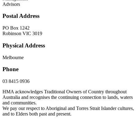
Advisors
Postal Address
PO Box 1242
Robinson VIC 3019
Physical Address
Melbourne
Phone
03 8415 0936
HMA acknowledges Traditional Owners of Country throughout
Australia and recognises the continuing connection to lands, waters
and communities.
We pay our respect to Aboriginal and Torres Strait Islander cultures,
and to Elders both past and present.