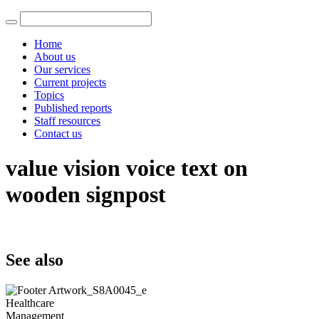
Home
About us
Our services
Current projects
Topics
Published reports
Staff resources
Contact us
value vision voice text on
wooden signpost
See also
Healthcare
Management