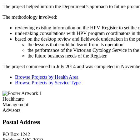
The project helped inform the Department’s approach to future procur
The methodology involved:
reviewing existing information on the HPV Register to set the co
undertaking consultations with HPV program coordinators in the
based on the desktop review and fieldwork undertaken in the p
the lessons that could be learnt from its operation
the performance of the Victorian Cytology Service in the
the future business needs of the Register.
The project commenced in July 2014 and was completed in Novembe
Browse Projects by Health Area
Browse Projects by Service Type
Healthcare
Management
Advisors
Postal Address
PO Box 1242
Robinson VIC 3019