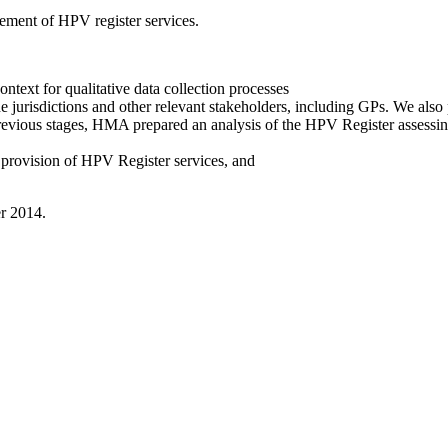
ement of HPV register services.
ntext for qualitative data collection processes
 jurisdictions and other relevant stakeholders, including GPs. We also 
revious stages, HMA prepared an analysis of the HPV Register assessin
 provision of HPV Register services, and
r 2014.