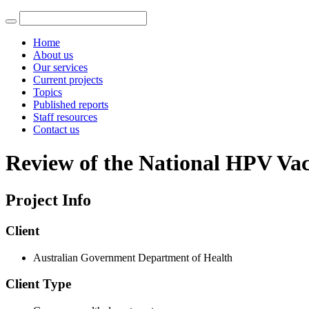
Home
About us
Our services
Current projects
Topics
Published reports
Staff resources
Contact us
Review of the National HPV Vac
Project Info
Client
Australian Government Department of Health
Client Type