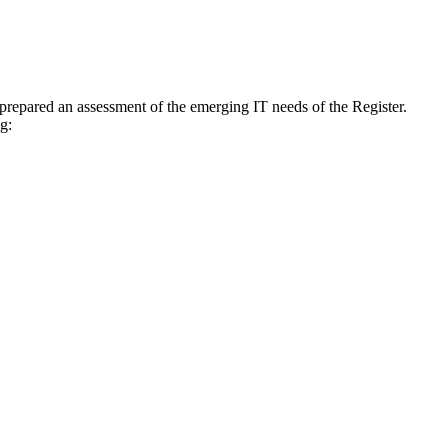
prepared an assessment of the emerging IT needs of the Register.
g: