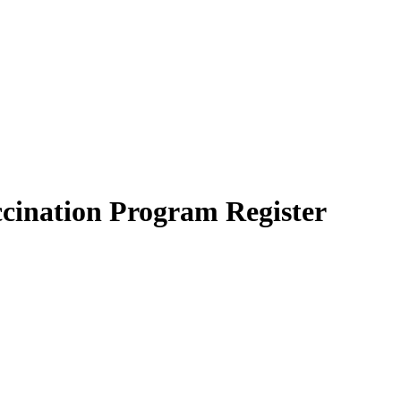
cination Program Register