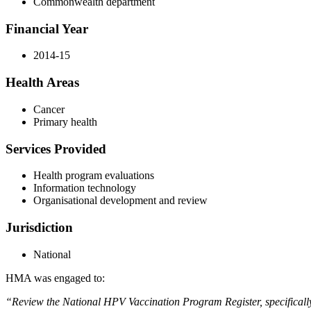
Commonwealth department
Financial Year
2014-15
Health Areas
Cancer
Primary health
Services Provided
Health program evaluations
Information technology
Organisational development and review
Jurisdiction
National
HMA was engaged to:
“Review the National HPV Vaccination Program Register, specifically t