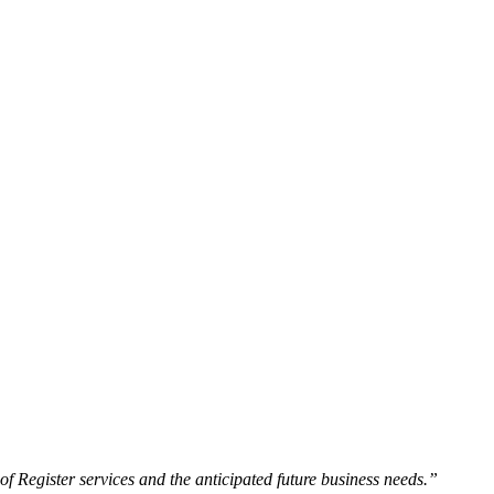
f Register services and the anticipated future business needs.”