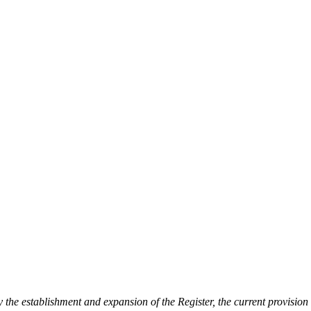
he establishment and expansion of the Register, the current provision o