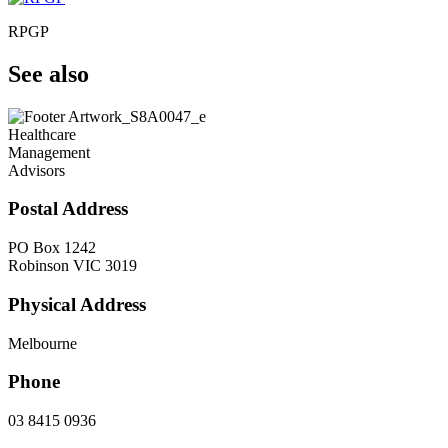
RPGP
See also
Healthcare
Management
Advisors
Postal Address
PO Box 1242
Robinson VIC 3019
Physical Address
Melbourne
Phone
03 8415 0936