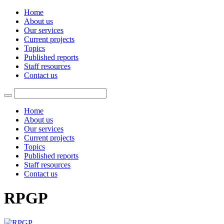
Home
About us
Our services
Current projects
Topics
Published reports
Staff resources
Contact us
Home
About us
Our services
Current projects
Topics
Published reports
Staff resources
Contact us
RPGP