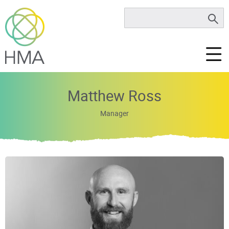
Matthew Ross
Manager