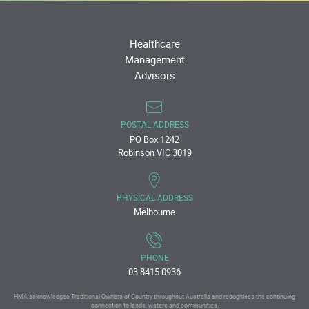
Healthcare
Management
Advisors
POSTAL ADDRESS
PO Box 1242
Robinson VIC 3019
PHYSICAL ADDRESS
Melbourne
PHONE
03 8415 0936
HMA acknowledges Traditional Owners of Country throughout Australia and recognises the continuing
connection to lands, waters and communities.