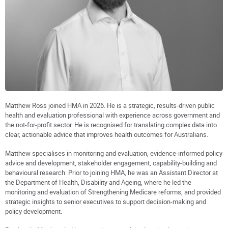
Matthew Ross joined HMA in 2026. He is a strategic, results-driven public
health and evaluation professional with experience across government and
the not-for-profit sector. He is recognised for translating complex data into
clear, actionable advice that improves health outcomes for Australians.
Matthew specialises in monitoring and evaluation, evidence-informed policy
advice and development, stakeholder engagement, capability-building and
behavioural research. Prior to joining HMA, he was an Assistant Director at
the Department of Health, Disability and Ageing, where he led the
monitoring and evaluation of Strengthening Medicare reforms, and provided
strategic insights to senior executives to support decision-making and
policy development.