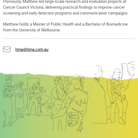
Previously, Matthew led large-scale research and evaluation projects at
Cancer Council Victoria, delivering practical findings to improve cancer
screening and early detection programs and communication campaigns.
Matthew holds a Master of Public Health and a Bachelor of Biomedicine
from the University of Melbourne.
hma@hma.com.au