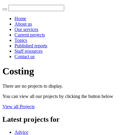
Home
About us
Our services
Current projects
Topics
Published reports
Staff resources
Contact us
Costing
There are no projects to display.
You can view all our projects by clicking the button below
View all Projects
Latest projects for
Advice