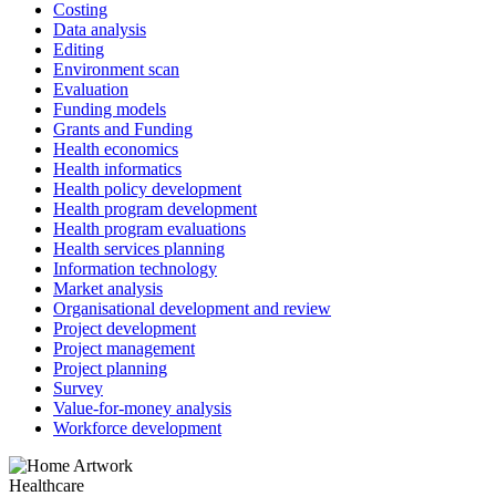
Costing
Data analysis
Editing
Environment scan
Evaluation
Funding models
Grants and Funding
Health economics
Health informatics
Health policy development
Health program development
Health program evaluations
Health services planning
Information technology
Market analysis
Organisational development and review
Project development
Project management
Project planning
Survey
Value-for-money analysis
Workforce development
Healthcare