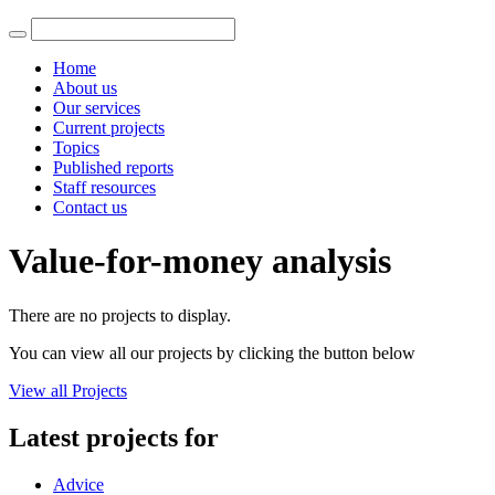
Home
About us
Our services
Current projects
Topics
Published reports
Staff resources
Contact us
Value-for-money analysis
There are no projects to display.
You can view all our projects by clicking the button below
View all Projects
Latest projects for
Advice