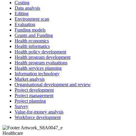
Costing
Data analysis
Editing
Environment scan
Evaluation
Funding models
Grants and Funding
Health economics
Health informatics
Health policy development
Health program development
Health program evaluations
Health services planning
Information technology
Market analysis
Organisational development and review
Project development
Project management
Project planning
Survey
Value-for-money analysis
Workforce development
Healthcare